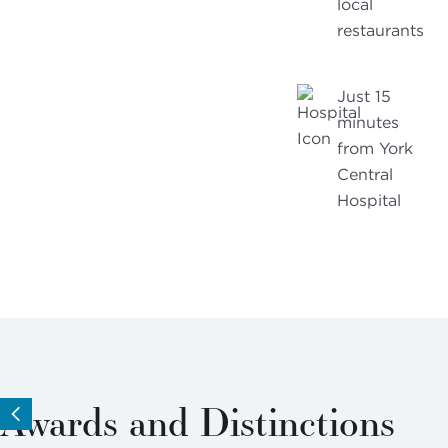
local
restaurants
Just 15
minutes
from York
Central
Hospital
Awards and Distinctions