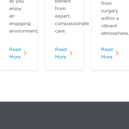
as you
benefit
from
enjoy
from
surgery
an
expert,
within a
engaging
compassionate
vibrant
environment.
care.
atmosphere.
Read
Read
Read
More
More
More