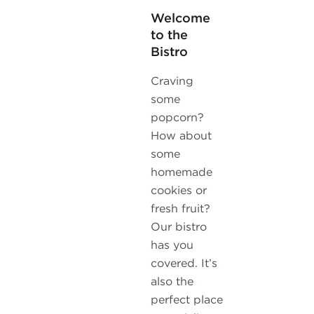
Welcome
to the
Bistro
Craving
some
popcorn?
How about
some
homemade
cookies or
fresh fruit?
Our bistro
has you
covered. It’s
also the
perfect place