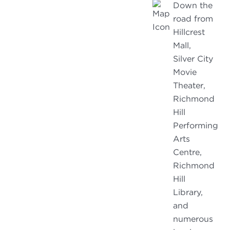
Down the
road from
Hillcrest
Mall,
Silver City
Movie
Theater,
Richmond
Hill
Performing
Arts
Centre,
Richmond
Hill
Library,
and
numerous