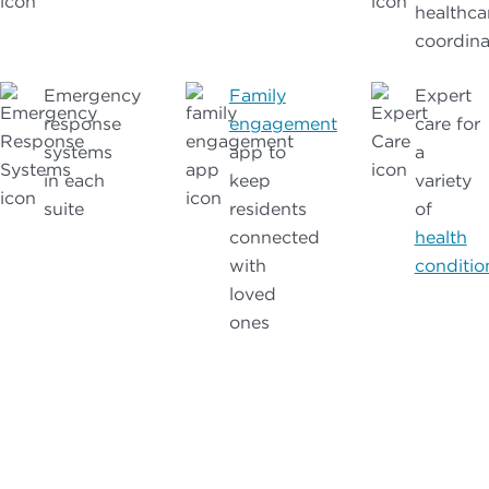
healthca
coordina
Emergency
Family
Expert
response
engagement
care for
systems
app to
a
in each
keep
variety
suite
residents
of
connected
health
with
conditio
loved
ones