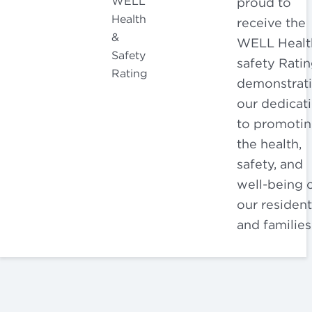
proud to
receive the
WELL Healt
safety Ratin
demonstrat
our dedicat
to promoti
the health,
safety, and
well-being 
our resident
and families