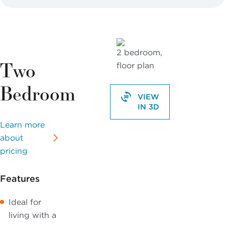
Two
Bedroom
VIEW
IN 3D
Learn more
about
pricing
Features
Ideal for
living with a