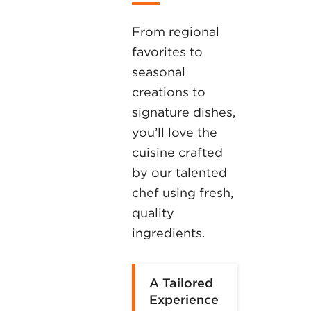
From regional
favorites to
seasonal
creations to
signature dishes,
you’ll love the
cuisine crafted
by our talented
chef using fresh,
quality
ingredients.
A Tailored
Experience