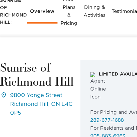
SUNRISE
may apply.
Plans
Dining &
OF
Overview
Testimonia
Reply "STOP"
RICHMOND
&
Activities
at any time to
HILL:
Pricing
opt out. Please
see our
Privacy
Policy
and
Terms &
Conditions
for
Sunrise of
more
LIMITED AVAIL
Richmond Hill
information.
View our email
9800 Yonge Street,
consent
Richmond Hill, ON L4C
statement
For Pricing and Avai
0P5
289-677-1688
GET IN
For Residents and 
TOUCH
905-883-6963