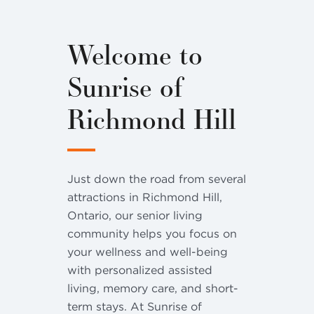
Welcome to
Sunrise of
Richmond Hill
Just down the road from several
attractions in Richmond Hill,
Ontario, our senior living
community helps you focus on
your wellness and well-being
with personalized assisted
living, memory care, and short-
term stays. At Sunrise of