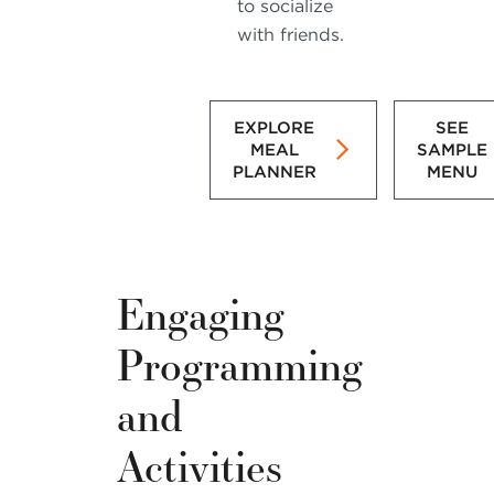
to socialize
with friends.
EXPLORE
SEE
MEAL
SAMPLE
PLANNER
MENU
Engaging
Programming
and
Activities