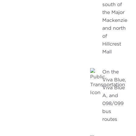
south of
the Major
Mackenzie
and north
of
Hillcrest
Mall
On the
Viva Blue,
Viva Blue
A, and
098/099
bus
routes