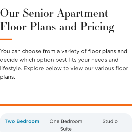
this
Our Senior Apartment
community?
Floor Plans and Pricing
Send us a
message.
You can choose from a variety of floor plans and
decide which option best fits your needs and
lifestyle. Explore below to view our various floor
plans.
Two Bedroom
One Bedroom
Studio
Suite