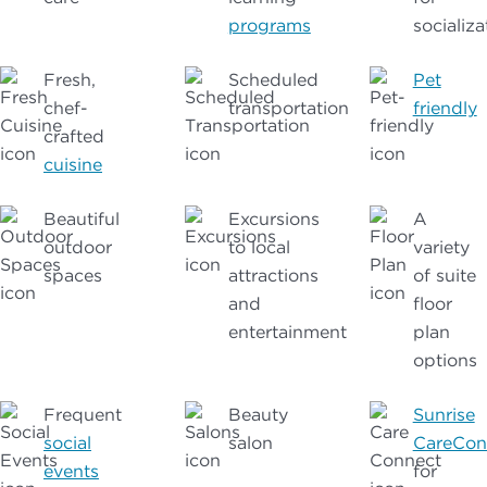
programs
socializa
Fresh,
Scheduled
Pet
chef-
transportation
friendly
crafted
cuisine
Beautiful
Excursions
A
outdoor
to local
variety
spaces
attractions
of suite
and
floor
entertainment
plan
options
Frequent
Beauty
Sunrise
social
salon
CareCon
events
for