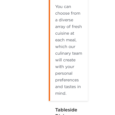
You can
choose from
a diverse
array of fresh
cuisine at
each meal,
which our
culinary team
will create
with your
personal
preferences
and tastes in
mind.
Tableside