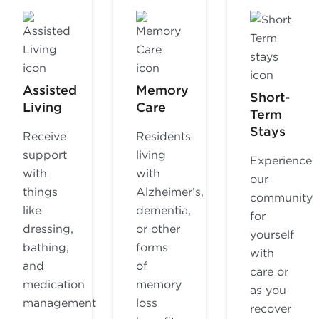
Assisted
Memory
Short-
Living
Care
Term
Stays
Receive
Residents
support
living
Experience
with
with
our
things
Alzheimer’s,
community
like
dementia,
for
dressing,
or other
yourself
bathing,
forms
with
and
of
care or
medication
memory
as you
management
loss
recover