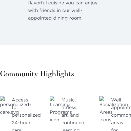
flavorful cuisine you can enjoy
with friends in our well-
appointed dining room.
Community Highlights
Access
Music,
Well-
to
fitness,
appoint
personalized
art, and
commo
24-hour
continued
areas
care
learning
for