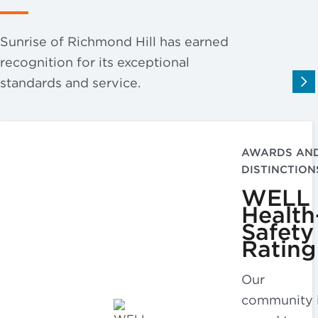
Sunrise of Richmond Hill has earned
recognition for its exceptional
standards and service.
AWARDS AN
DISTINCTION
WELL
Health
Safety
Rating
Our
community 