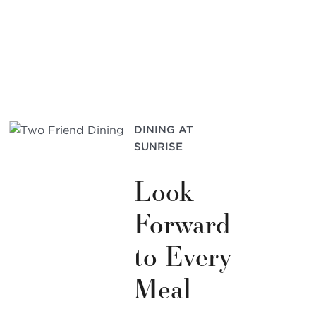
DINING AT
SUNRISE
Look
Forward
to Every
Meal