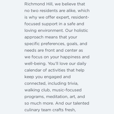
Richmond Hill, we believe that
no two residents are alike, which
is why we offer expert, resident-
focused support in a safe and
loving environment. Our holistic
approach means that your
specific preferences, goals, and
needs are front and center as
we focus on your happiness and
well-being. You’ll love our daily
calendar of activities that help
keep you engaged and
connected, including trivia,
walking club, music-focused
programs, meditation, art, and
so much more. And our talented
culinary team crafts fresh,