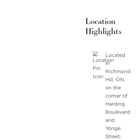
Location
Highlights
Located
in
Richmond
Hill, ON,
on the
corner of
Harding
Boulevard
and
Yonge
Street,