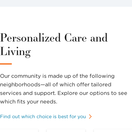
Personalized Care and
Living
Our community is made up of the following
neighborhoods—all of which offer tailored
services and support. Explore our options to see
which fits your needs.
Find out which choice is best for you