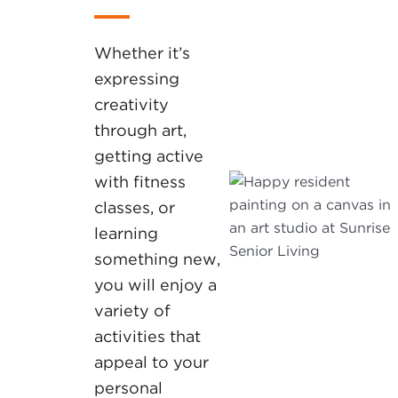
Whether it’s
expressing
creativity
through art,
getting active
with fitness
classes, or
learning
something new,
you will enjoy a
variety of
activities that
appeal to your
personal