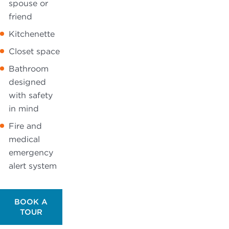
spouse or
friend
Kitchenette
Closet space
Bathroom
designed
with safety
in mind
Fire and
medical
emergency
alert system
BOOK A
TOUR