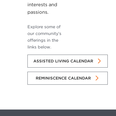
interests and
passions.
Explore some of
our community’s
offerings in the
links below.
ASSISTED LIVING CALENDAR
REMINISCENCE CALENDAR