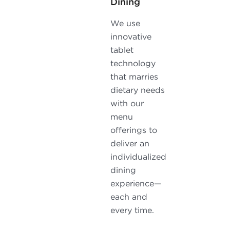
Dining
We use
innovative
tablet
technology
that marries
dietary needs
with our
menu
offerings to
deliver an
individualized
dining
experience—
each and
every time.