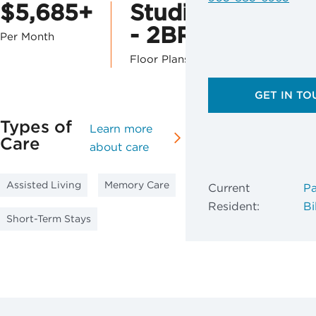
$5,685+
Studio
- 2BR
Per Month
Floor Plans
GET IN TO
Types of
Learn more
Care
about care
Assisted Living
Memory Care
Current
Pa
Resident:
Bil
Short-Term Stays