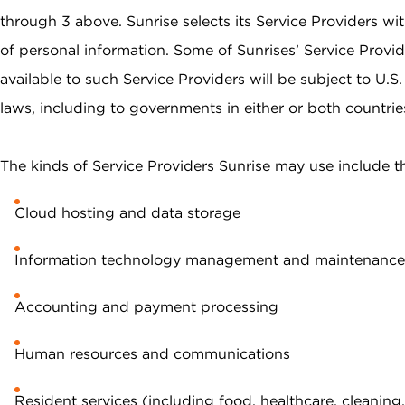
through 3 above. Sunrise selects its Service Providers wit
of personal information. Some of Sunrises’ Service Provid
available to such Service Providers will be subject to U.
laws, including to governments in either or both countrie
The kinds of Service Providers Sunrise may use include t
Cloud hosting and data storage
Information technology management and maintenance
Accounting and payment processing
Human resources and communications
Resident services (including food, healthcare, cleaning