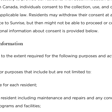
anada, individuals consent to the collection, use, and di
applicable law. Residents may withdraw their consent at a
ce to Sunrise, but then might not be able to proceed or c
tional information about consent is provided below.
information
 to the extent required for the following purposes and acti
r purposes that include but are not limited to:
e for each resident;
esident including maintenance and repairs and any conce
grams and facilities;