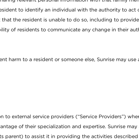
sident to identify an individual with the authority to act 
 that the resident is unable to do so, including to provid
ibility of residents to communicate any change in their au
ent harm to a resident or someone else, Sunrise may use 
n to external service providers (“Service Providers”) wher
vantage of their specialization and expertise. Sunrise may
s parent) to assist it in providing the activities describe