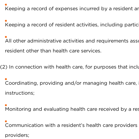
Keeping a record of expenses incurred by a resident an
Keeping a record of resident activities, including parti
All other administrative activities and requirements 
resident other than health care services.
(2) In connection with health care, for purposes that incl
Coordinating, providing and/or managing health care, 
instructions;
Monitoring and evaluating health care received by a res
Communication with a resident’s health care providers f
providers;