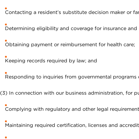
Contacting a resident’s substitute decision maker or fa
Determining eligibility and coverage for insurance and 
Obtaining payment or reimbursement for health care;
Keeping records required by law; and
Responding to inquiries from governmental programs or
(3) In connection with our business administration, for pu
Complying with regulatory and other legal requirement
Maintaining required certification, licenses and accredit