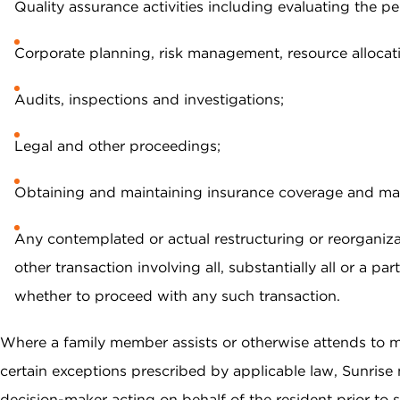
Quality assurance activities including evaluating the pe
Corporate planning, risk management, resource allocat
Audits, inspections and investigations;
Legal and other proceedings;
Obtaining and maintaining insurance coverage and ma
Any contemplated or actual restructuring or reorganiza
other transaction involving all, substantially all or a 
whether to proceed with any such transaction.
Where a family member assists or otherwise attends to mat
certain exceptions prescribed by applicable law, Sunrise 
decision-maker acting on behalf of the resident prior to 