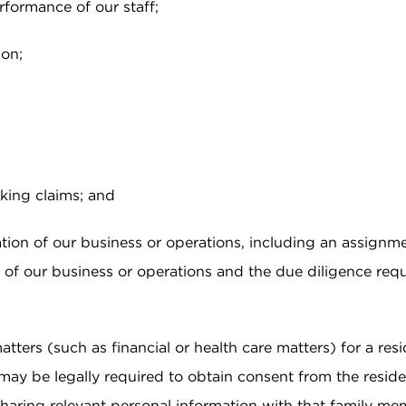
rformance of our staff;
ion;
king claims; and
tion of our business or operations, including an assignme
part of our business or operations and the due diligence re
ters (such as financial or health care matters) for a resi
may be legally required to obtain consent from the reside
sharing relevant personal information with that family me