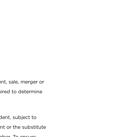
nt, sale, merger or
quired to determine
dent, subject to
nt or the substitute
mber. To ensure