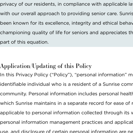
Email *
privacy of our residents, in compliance with applicable la
with our overall approach to providing senior care. Sunri
been known for its excellence, integrity and ethical behav
SEARCH
Phone Number *
championing quality of life for seniors and appreciates th
part of this equation.
Interested In *
Application/Updating of this Policy
In this Privacy Policy (“Policy”), “personal information”
identifiable individual who is a resident of a Sunrise com
community. Personal information includes personal health
By checking this box, I consent to receive
which Sunrise maintains in a separate record for ease of 
recurring marketing text messages from
Sunrise Senior Living, including promotions,
applicable to personal information collected through its w
special offers, announcements, and updates.
personal information management practices and applicable
Message frequency may vary. Message and
use, and disclosure of certain personal information are 