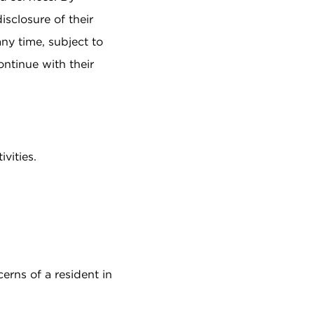
sclosure of their
ny time, subject to
ontinue with their
vities.
rns of a resident in