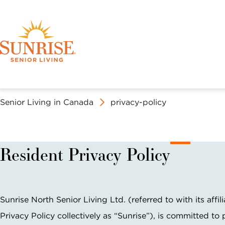
Senior Living in Canada
privacy-policy
Discover Your 
Book a Tour
OUR SERVICES
EXPERIENCE SUNRISE
ABOUT SUNRISE SENIOR LIVING
Resident Privacy Policy
ASSISTED LIVING AT SUNRISE
SOCIAL LIFE AT SUNRISE
MISSION, VISION & VALUES
FIND A SUNRISE
N
First Name *
Last Name *
United States
Canada
Sunrise North Senior Living Ltd. (referred to with its affili
C
Privacy Policy collectively as “Sunrise”), is committed to 
C