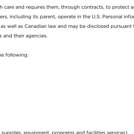
h care and requires them, through contracts, to protect an
ers, including its parent, operate in the U.S. Personal in
S. as well as Canadian law and may be disclosed pursuant 
s and their agencies.
he following:
, supplies, equipment, programs and facilities services)