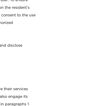
on the resident’s
e consent to the use
thorized
and disclose
e their services
 also engage its
d in paragraphs 1