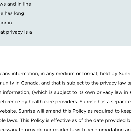
ws and in line
se has long
Pricing & Availability
ior in
Residents & Family
at privacy is a
 means information, in any medium or format, held by Sunr
munity in Canada, and that is subject to the privacy law a
 information, (which is subject to its own privacy law in
reference by health care providers. Sunrise has a separate
ebsite. Sunrise will amend this Policy as required to keep
 laws. This Policy is effective as of the date provided b
necessary to provide our residents with accommodation an