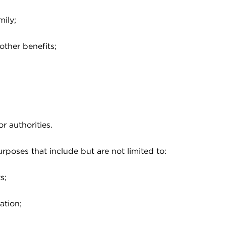
mily;
other benefits;
 authorities.
rposes that include but are not limited to:
s;
ation;