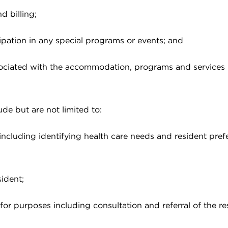
d billing;
cipation in any special programs or events; and
associated with the accommodation, programs and services
ude but are not limited to:
including identifying health care needs and resident pre
ident;
or purposes including consultation and referral of the re