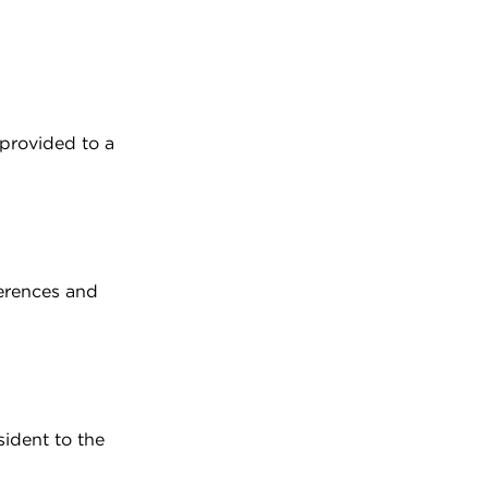
 provided to a
ferences and
sident to the