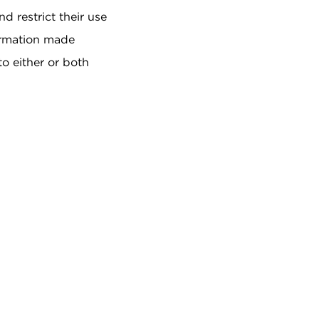
d restrict their use
formation made
to either or both