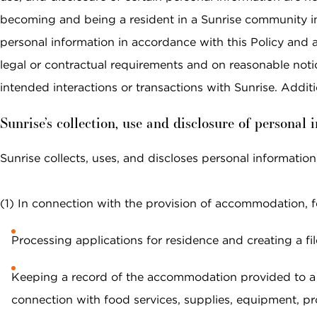
data rates may apply. Reply "STOP" at any
time to opt out. Please see our
Privacy Policy
becoming and being a resident in a Sunrise community in C
and
Terms & Conditions
for more information.
personal information in accordance with this Policy and 
legal or contractual requirements and on reasonable noti
View our email consent statement
intended interactions or transactions with Sunrise. Addi
GET IN TOUCH
Sunrise’s collection, use and disclosure of personal 
Sunrise collects, uses, and discloses personal information
(1) In connection with the provision of accommodation, fo
Processing applications for residence and creating a fil
Keeping a record of the accommodation provided to a r
connection with food services, supplies, equipment, pro