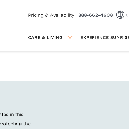
Pricing & Availability:
888-662-4608
C
CA:
CARE & LIVING
EXPERIENCE SUNRIS
CA:
US: 
Local Sunrise
MEMORY CARE AT SUNRISE
DINING AT SUNRISE
FRIENDS & FAMILY REFERRAL
PROGRAM
INDEPENDENT LIVING AT SUNRISE
PROGRAMS & ACTIVITIES
OW VIEWING
ates in this
hange Community
protecting the
ALL