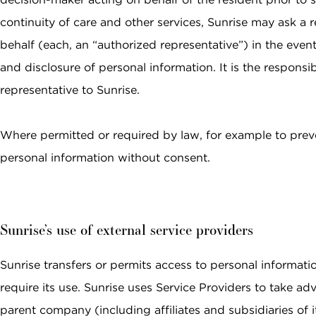
continuity of care and other services, Sunrise may ask a re
behalf (each, an “authorized representative”) in the event
and disclosure of personal information. It is the respons
representative to Sunrise.
Where permitted or required by law, for example to prev
personal information without consent.
Sunrise’s use of external service providers
Sunrise transfers or permits access to personal informatio
require its use. Sunrise uses Service Providers to take ad
parent company (including affiliates and subsidiaries of it