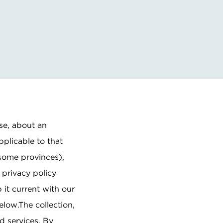
ise, about an
pplicable to that
 some provinces),
 privacy policy
 it current with our
elow.The collection,
d services. By