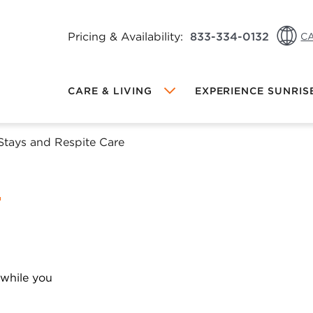
Pricing & Availability:
833-334-0132
CA
CA: 
CARE & LIVING
EXPERIENCE SUNRIS
CA: 
US: 
Stays and Respite Care
Local Sunrise
MEMORY CARE AT SUNRISE
DINING AT SUNRISE
FRIENDS & FAMILY REFERRAL
PROGRAM
INDEPENDENT LIVING AT SUNRISE
PROGRAMS & ACTIVITIES
OW VIEWING
 while you
hange Community
ALL