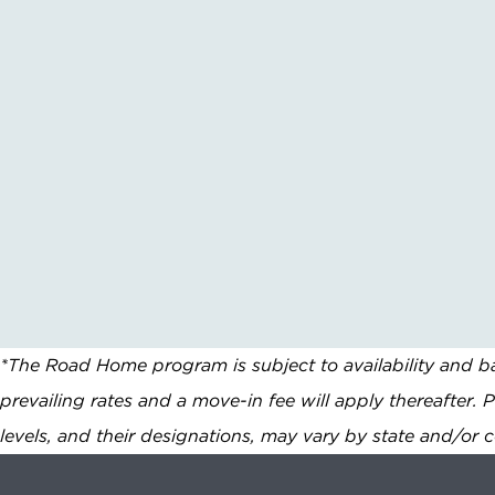
*The Road Home program is subject to availability and ba
prevailing rates and a move-in fee will apply thereafter. 
levels, and their designations, may vary by state and/or