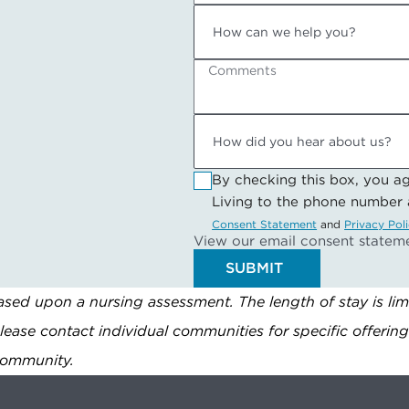
Comments
By checking this box, you a
Living to the phone number
Consent Statement
and
Privacy Pol
View our email consent statem
SUBMIT
sed upon a nursing assessment. The length of stay is lim
Please contact individual communities for specific offerin
 community.