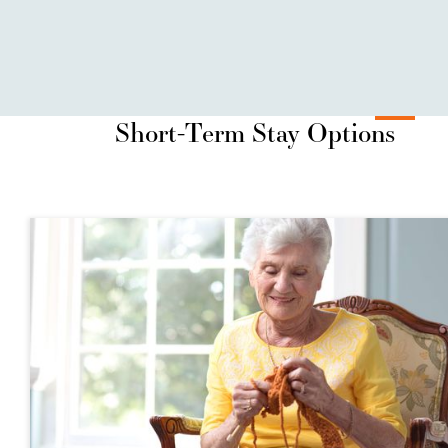
Short-Term Stay Options