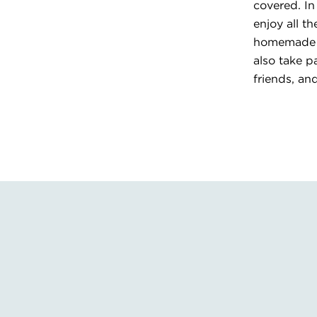
covered. In
enjoy all t
homemade me
also take p
friends, an