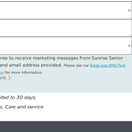
gree to receive marketing messages from Sunrise Senior
 and email address provided.
Please see our
Email and SMS/Text
icy
for more information.
ent.
ited to 30 days;
gs. Care and service