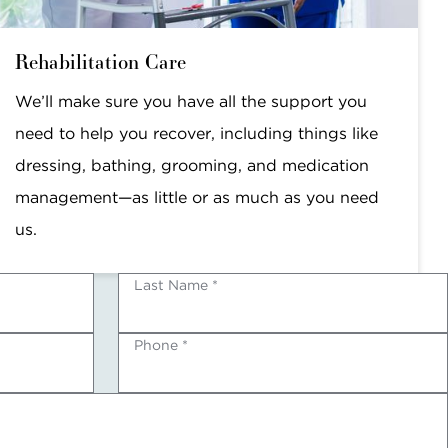
Rehabilitation Care
We’ll make sure you have all the support you
need to help you recover, including things like
dressing, bathing, grooming, and medication
management—as little or as much as you need
us.
Last Name *
Phone *