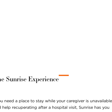
he Sunrise Experience
 need a place to stay while your caregiver is unavailable
 help recuperating after a hospital visit, Sunrise has you