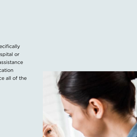
ifically
spital or
assistance
cation
 all of the