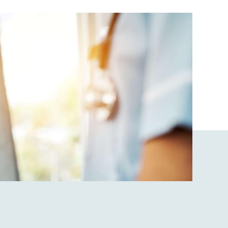
data rates may apply. Reply "STOP" at any
time to opt out. Please see our
Privacy Policy
and
Terms & Conditions
for more information.
View our email consent statement
GET IN TOUCH