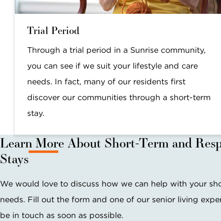
Trial Period
Through a trial period in a Sunrise community,
you can see if we suit your lifestyle and care
needs. In fact, many of our residents first
discover our communities through a short-term
stay.
Learn More About Short-Term and Resp
Stays
We would love to discuss how we can help with your sh
needs. Fill out the form and one of our senior living exper
be in touch as soon as possible.