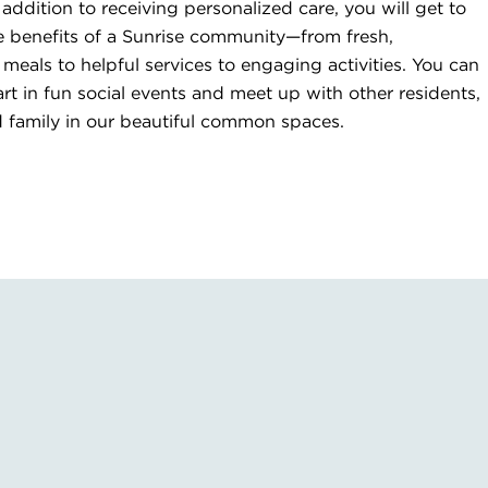
 addition to receiving personalized care, you will get to
he benefits of a Sunrise community—from fresh,
als to helpful services to engaging activities. You can
art in fun social events and meet up with other residents,
d family in our beautiful common spaces.