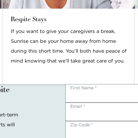
Respite Stays
If you want to give your caregivers a break,
Sunrise can be your home away from home
during this short time. You’ll both have peace of
mind knowing that we’ll take great care of you.
ite
First Name *
Email *
ort-term
ts will
Zip Code *