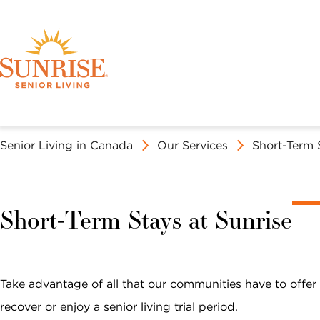
Senior Living in Canada
Our Services
Short-Term 
Discover Your 
Book a Tour
OUR SERVICES
EXPERIENCE SUNRISE
ABOUT SUNRISE SENIOR LIVING
Short-Term Stays at Sunrise
ASSISTED LIVING AT SUNRISE
SOCIAL LIFE AT SUNRISE
MISSION, VISION & VALUES
FIND A SUNRISE
N
First Name *
Last Name *
United States
Canada
Take advantage of all that our communities have to offer
C
recover or enjoy a senior living trial period.
C