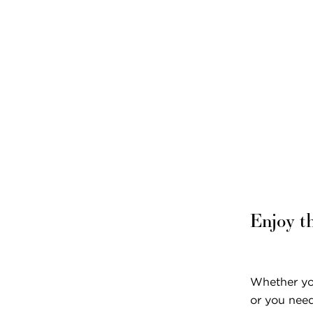
Pricing & Availability
Residents & Family
Enjoy t
Whether you
or you need