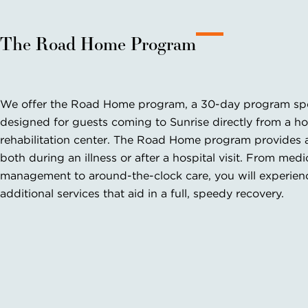
The Road Home Program
We offer the Road Home program, a 30-day program spec
designed for guests coming to Sunrise directly from a ho
rehabilitation center. The Road Home program provides 
both during an illness or after a hospital visit. From medi
management to around-the-clock care, you will experience
additional services that aid in a full, speedy recovery.