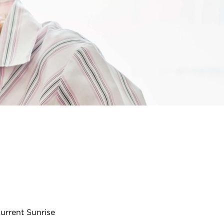
urrent Sunrise