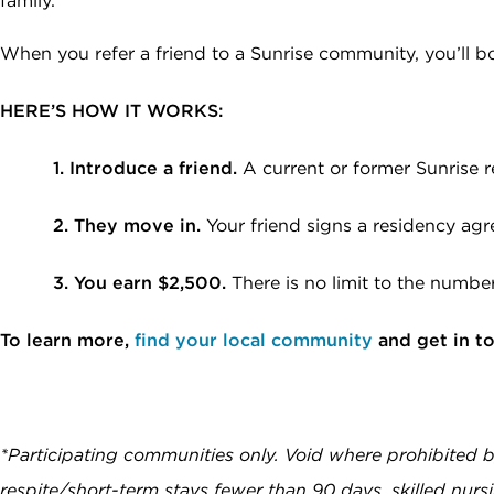
family.
data rates may apply. Reply "STOP" at any
time to opt out. Please see our
Privacy Policy
When you refer a friend to a Sunrise community, you’ll 
and
Terms & Conditions
for more information.
View our email consent statement
HERE’S HOW IT WORKS:
1. Introduce a friend.
A current or former Sunrise r
GET IN TOUCH
2. They move in.
Your friend signs a residency ag
3. You earn $2,500.
There is no limit to the numbe
To learn more,
find your local community
and get in t
*Participating communities only. Void where prohibited 
respite/short-term stays fewer than 90 days, skilled nurs