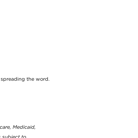
p spreading the word.
care, Medicaid,
 subject to