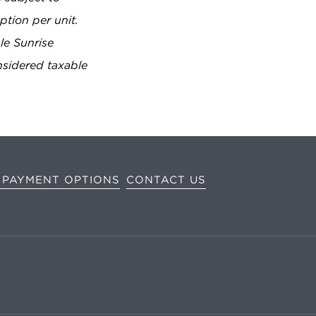
tion per unit.
ble Sunrise
nsidered taxable
 PAYMENT OPTIONS
CONTACT US