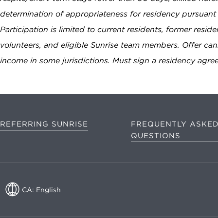
determination of appropriateness for residency pursuant 
Participation is limited to current residents, former resid
volunteers, and eligible Sunrise team members. Offer c
income in some jurisdictions. Must sign a residency agr
REFERRING SUNRISE
FREQUENTLY ASKE
QUESTIONS
CA: English
CA: English