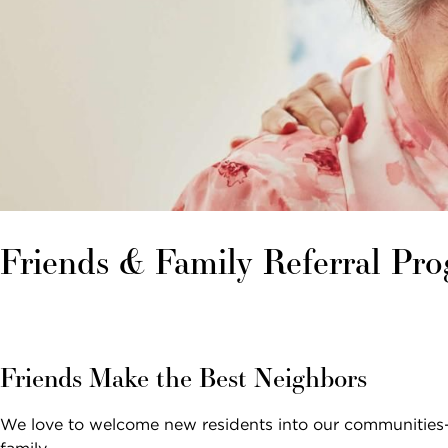
Email *
SEARCH
Phone Number *
Interested In *
Friends & Family Referral Pr
By checking this box, I consent to receive
recurring marketing text messages from
Friends Make the Best Neighbors
Sunrise Senior Living, including promotions,
special offers, announcements, and updates.
We love to welcome new residents into our communities—e
Message frequency may vary. Message and