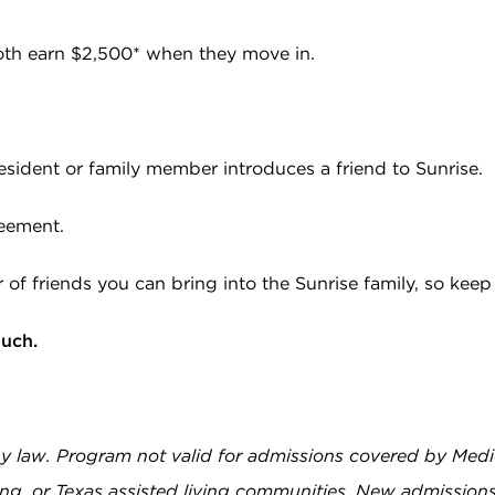
both earn $2,500* when they move in.
esident or family member introduces a friend to Sunrise.
reement.
r of friends you can bring into the Sunrise family, so kee
ouch.
by law. Program not valid for admissions covered by Medi
ing, or Texas assisted living communities. New admissions