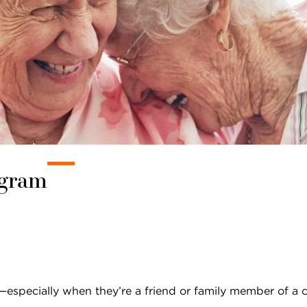
Pricing & Availability
Residents & Family
ogram
specially when they’re a friend or family member of a c