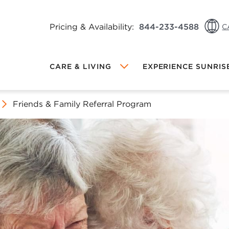
Pricing & Availability:
844-233-4588
C
CA: 
CARE & LIVING
EXPERIENCE SUNRIS
CA: 
US: 
Friends & Family Referral Program
Local Sunrise
MEMORY CARE AT SUNRISE
DINING AT SUNRISE
FRIENDS & FAMILY REFERRAL
PROGRAM
INDEPENDENT LIVING AT SUNRISE
PROGRAMS & ACTIVITIES
OW VIEWING
hange Community
ALL