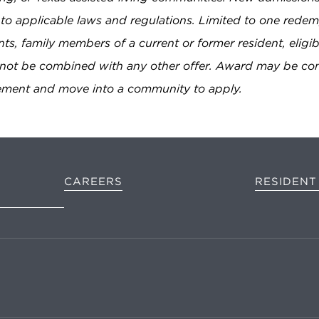
to applicable laws and regulations. Limited to one redemp
ents, family members of a current or former resident, eligi
annot be combined with any other offer. Award may be co
eement and move into a community to apply.
D
CAREERS
RESIDENT